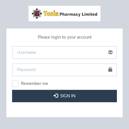
Please login to your account
Remember me
SIGN IN